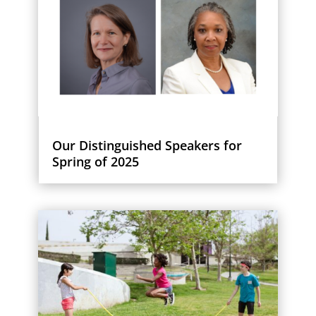
Our Distinguished Speakers for
Spring of 2025