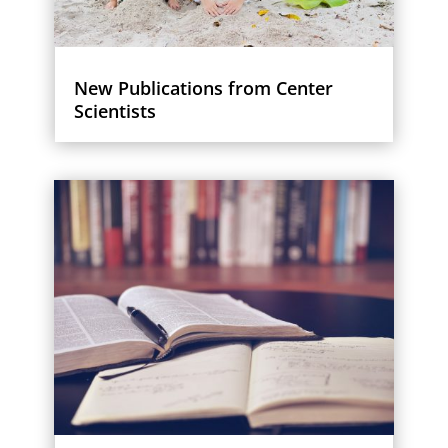
New Publications from Center
Scientists