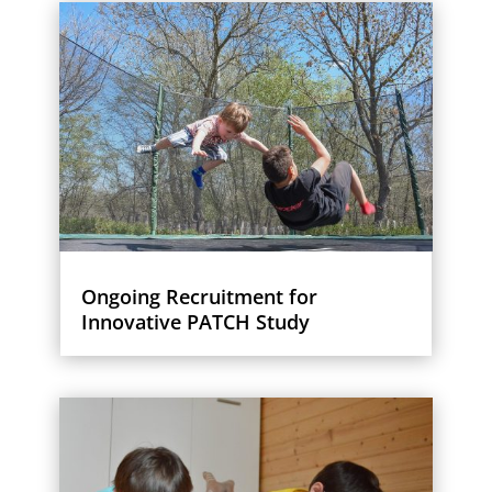
Ongoing Recruitment for
Innovative PATCH Study