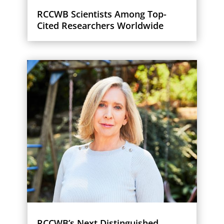
RCCWB Scientists Among Top-
Cited Researchers Worldwide
RCCWB’s Next Distinguished