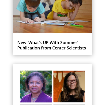
New ‘What’s UP With Summer’
Publication from Center Scientists