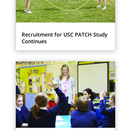
Recruitment for USC PATCH Study
Continues