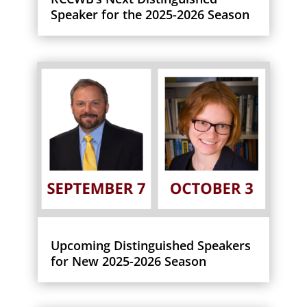
Speaker for the 2025-2026 Season
Upcoming Distinguished Speakers
for New 2025-2026 Season