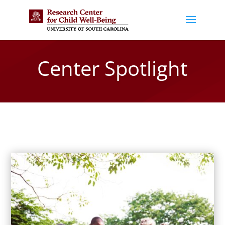
Center Spotlight