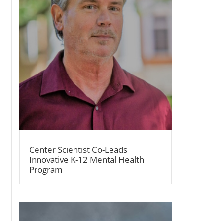
Center Scientist Co-Leads
Innovative K-12 Mental Health
Program