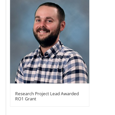
Research Project Lead Awarded
RO1 Grant