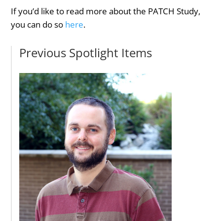
If you’d like to read more about the PATCH Study,
you can do so
here
.
Previous Spotlight Items