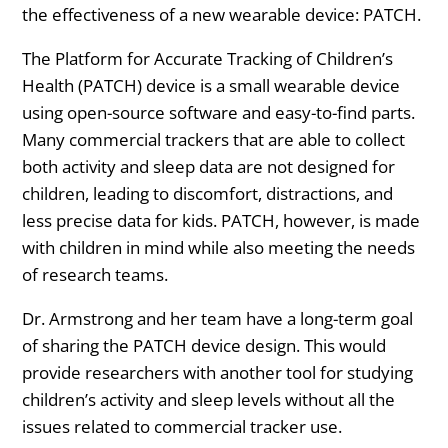
the effectiveness of a new wearable device: PATCH.
The Platform for Accurate Tracking of Children’s
Health (PATCH) device is a small wearable device
using open-source software and easy-to-find parts.
Many commercial trackers that are able to collect
both activity and sleep data are not designed for
children, leading to discomfort, distractions, and
less precise data for kids. PATCH, however, is made
with children in mind while also meeting the needs
of research teams.
Dr. Armstrong and her team have a long-term goal
of sharing the PATCH device design. This would
provide researchers with another tool for studying
children’s activity and sleep levels without all the
issues related to commercial tracker use.