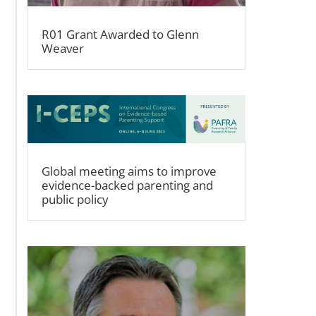
R01 Grant Awarded to Glenn
Weaver
Global meeting aims to improve
evidence-backed parenting and
public policy