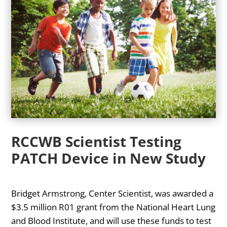
RCCWB Scientist Testing
PATCH Device in New Study
Bridget Armstrong, Center Scientist, was awarded a
$3.5 million R01 grant from the National Heart Lung
and Blood Institute, and will use these funds to test