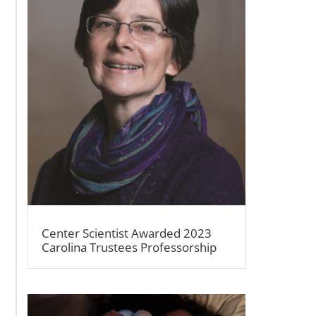
Center Scientist Awarded 2023
Carolina Trustees Professorship