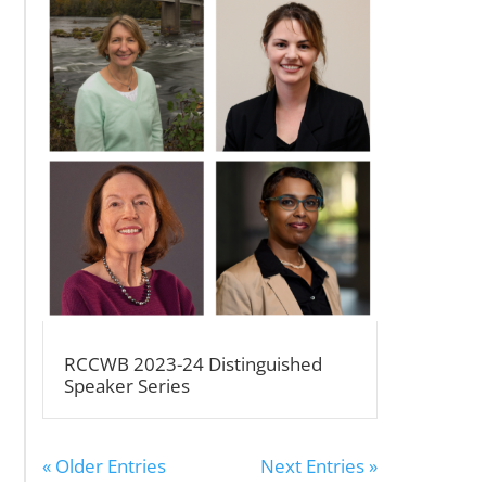
RCCWB 2023-24 Distinguished
Speaker Series
« Older Entries
Next Entries »