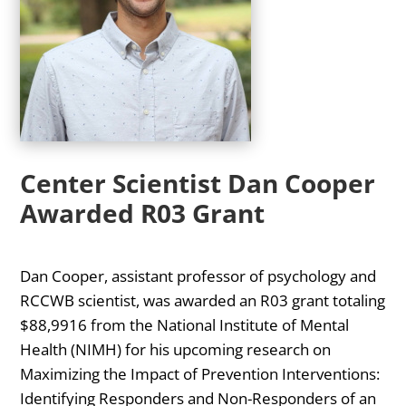
Center Scientist Dan Cooper
Awarded R03 Grant
Dan Cooper, assistant professor of psychology and
RCCWB scientist, was awarded an R03 grant totaling
$88,9916 from the National Institute of Mental
Health (NIMH) for his upcoming research on
Maximizing the Impact of Prevention Interventions:
Identifying Responders and Non-Responders of an