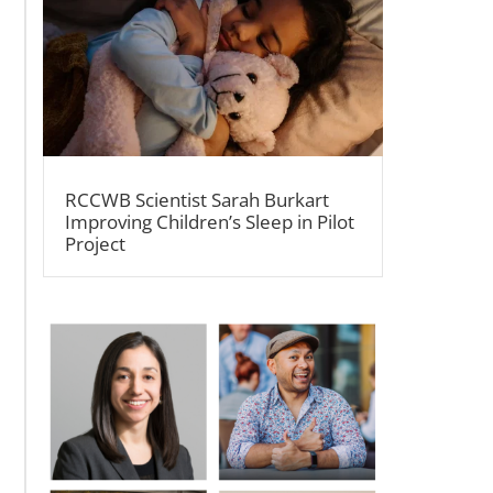
RCCWB Scientist Sarah Burkart
Improving Children’s Sleep in Pilot
Project