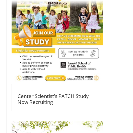
Center Scientist’s PATCH Study
Now Recruiting