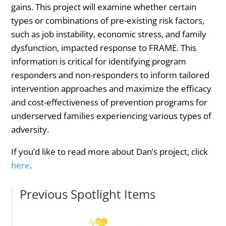
gains. This project will examine whether certain
types or combinations of pre-existing risk factors,
such as job instability, economic stress, and family
dysfunction, impacted response to FRAME. This
information is critical for identifying program
responders and non-responders to inform tailored
intervention approaches and maximize the efficacy
and cost-effectiveness of prevention programs for
underserved families experiencing various types of
adversity.
If you’d like to read more about Dan’s project, click
here
.
Previous Spotlight Items