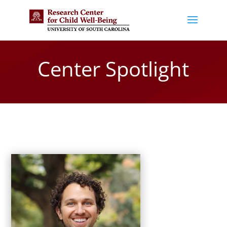
Center Spotlight