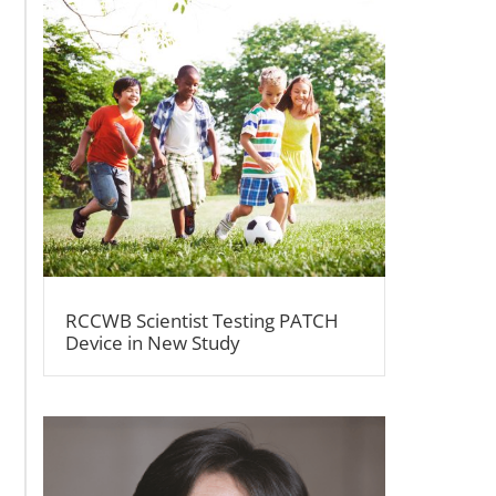
RCCWB Scientist Testing PATCH
Device in New Study