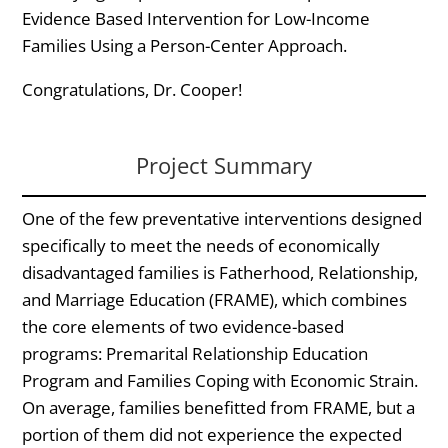
Evidence Based Intervention for Low-Income
Families Using a Person-Center Approach.
Congratulations, Dr. Cooper!
Project Summary
One of the few preventative interventions designed
specifically to meet the needs of economically
disadvantaged families is Fatherhood, Relationship,
and Marriage Education (FRAME), which combines
the core elements of two evidence-based
programs: Premarital Relationship Education
Program and Families Coping with Economic Strain.
On average, families benefitted from FRAME, but a
portion of them did not experience the expected